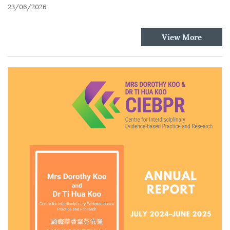
23/06/2026
View More