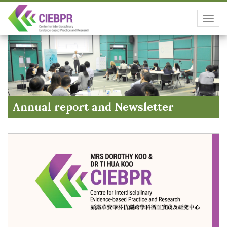
Toggl
navig
Annual report and Newsletter