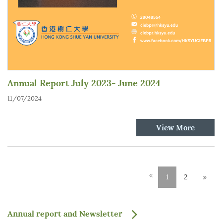
Annual Report July 2023- June 2024
11/07/2024
View More
1
2
Annual report and Newsletter