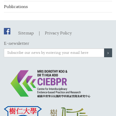
Publications
Sitemap
|
Privacy Policy
E-newsletter