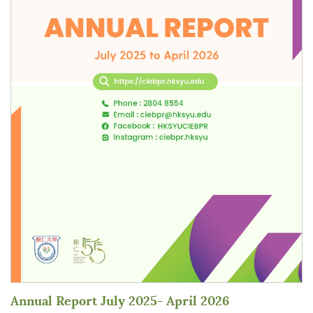
Annual Report July 2025- April 2026