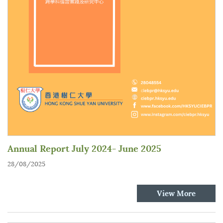
Annual Report July 2024- June 2025
28/08/2025
View More