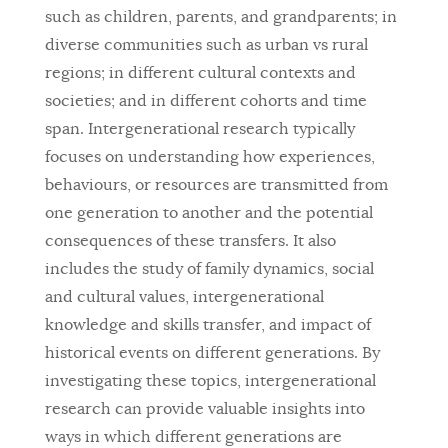
such as children, parents, and grandparents; in
diverse communities such as urban vs rural
regions; in different cultural contexts and
societies; and in different cohorts and time
span. Intergenerational research typically
focuses on understanding how experiences,
behaviours, or resources are transmitted from
one generation to another and the potential
consequences of these transfers. It also
includes the study of family dynamics, social
and cultural values, intergenerational
knowledge and skills transfer, and impact of
historical events on different generations. By
investigating these topics, intergenerational
research can provide valuable insights into
ways in which different generations are