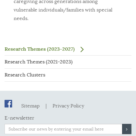
caregiving across generations among
vulnerable individuals/families with special
needs.
Research Themes (2023-2027)
Research Themes (2021-2023)
Research Clusters
Sitemap
|
Privacy Policy
E-newsletter