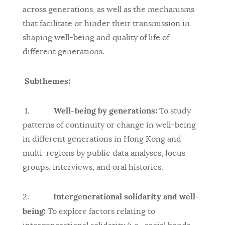
across generations, as well as the mechanisms
that facilitate or hinder their transmission in
shaping well-being and quality of life of
different generations.
Subthemes:
Well-being by generations:
1.
To study
patterns of continuity or change in well-being
in different generations in Hong Kong and
multi-regions by public data analyses, focus
groups, interviews, and oral histories.
Intergenerational solidarity and well-
2.
being:
To explore factors relating to