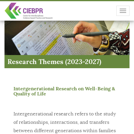
Toggl
navig
Research Themes (2023-2027)
Intergenerational Research on Well-Being &
Quality of Life
Intergenerational research refers to the study
of relationships, interactions, and transfers
between different generations within families