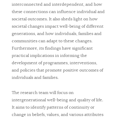
interconnected and interdependent, and how
these connections can influence individual and
societal outcomes. It also sheds light on how
societal changes impact well-being of different
generations, and how individuals, families and
communities can adapt to these changes.
Furthermore, its findings have significant
practical implications in informing the
development of programmes, interventions,
and policies that promote positive outcomes of
individuals and families.
The research team will focus on
intergenerational well-being and quality of life.
It aims to identify patterns of continuity or
change in beliefs, values, and various attributes