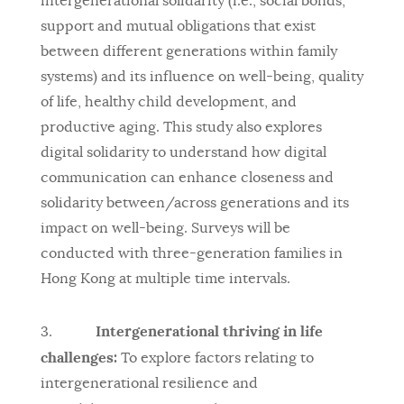
intergenerational solidarity (i.e., social bonds,
support and mutual obligations that exist
between different generations within family
systems) and its influence on well-being, quality
of life, healthy child development, and
productive aging. This study also explores
digital solidarity to understand how digital
communication can enhance closeness and
solidarity between/across generations and its
impact on well-being. Surveys will be
conducted with three-generation families in
Hong Kong at multiple time intervals.
Intergenerational thriving in life
3.
challenges:
To explore factors relating to
intergenerational resilience and