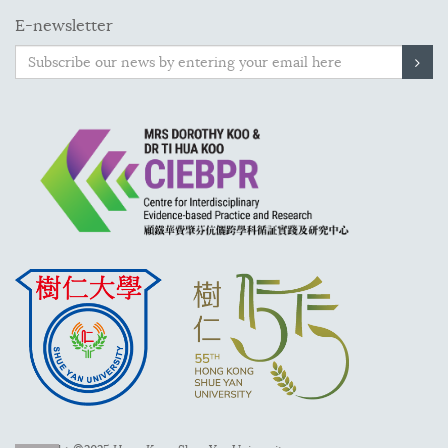
E-newsletter