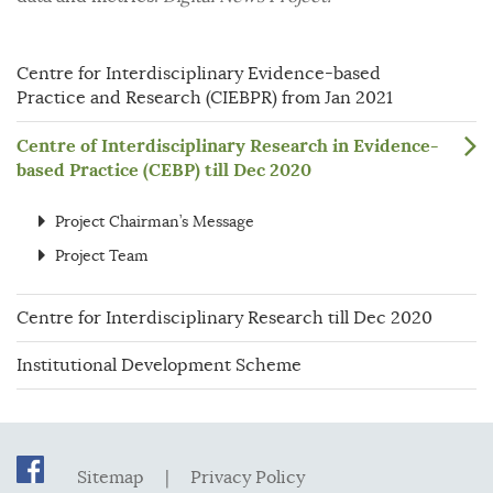
Centre for Interdisciplinary Evidence-based
Practice and Research (CIEBPR) from Jan 2021
Centre of Interdisciplinary Research in Evidence-
based Practice (CEBP) till Dec 2020
Project Chairman’s Message
Project Team
Centre for Interdisciplinary Research till Dec 2020
Institutional Development Scheme
Sitemap
|
Privacy Policy