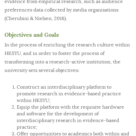
evidence from empirical research, such as audience
preferences data collected by media organisations
(Cherubini & Nielsen, 2016).
Objectives and Goals
In the process of enriching the research culture within
HKSYU, and in order to foster the process of
transforming into a research-active institution, the
university sets several objectives:
Construct an interdisciplinary platform to
promote research in evidence-based practice
within HKSYU;
Equip the platform with the requisite hardware
and software for the development of
interdisciplinary research in evidence-based
practice;
Offer opportunities to academics both within and