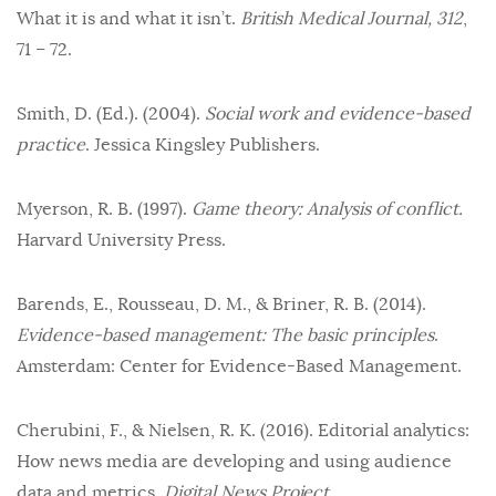
What it is and what it isn’t.
British Medical Journal, 312
,
71 – 72.
Smith, D. (Ed.). (2004).
Social work and evidence-based
practice
. Jessica Kingsley Publishers.
Myerson, R. B. (1997).
Game theory: Analysis of conflict.
Harvard University Press.
Barends, E., Rousseau, D. M., & Briner, R. B. (2014).
Evidence-based management: The basic principles
.
Amsterdam: Center for Evidence-Based Management.
Cherubini, F., & Nielsen, R. K. (2016). Editorial analytics:
How news media are developing and using audience
data and metrics.
Digital News Project.