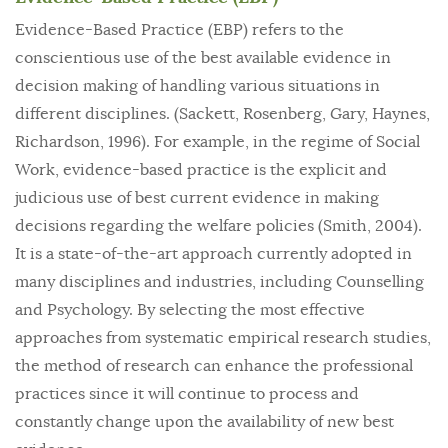
Evidence-Based Practice (EBP) refers to the
conscientious use of the best available evidence in
decision making of handling various situations in
different disciplines. (Sackett, Rosenberg, Gary, Haynes,
Richardson, 1996). For example, in the regime of Social
Work, evidence-based practice is the explicit and
judicious use of best current evidence in making
decisions regarding the welfare policies (Smith, 2004).
It is a state-of-the-art approach currently adopted in
many disciplines and industries, including Counselling
and Psychology. By selecting the most effective
approaches from systematic empirical research studies,
the method of research can enhance the professional
practices since it will continue to process and
constantly change upon the availability of new best