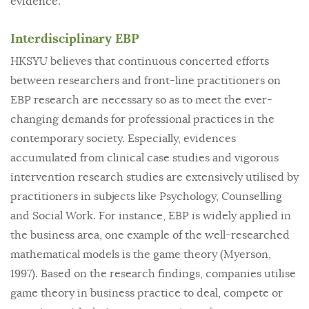
evidence.
Interdisciplinary EBP
HKSYU believes that continuous concerted efforts
between researchers and front-line practitioners on
EBP research are necessary so as to meet the ever-
changing demands for professional practices in the
contemporary society. Especially, evidences
accumulated from clinical case studies and vigorous
intervention research studies are extensively utilised by
practitioners in subjects like Psychology, Counselling
and Social Work. For instance, EBP is widely applied in
the business area, one example of the well-researched
mathematical models is the game theory (Myerson,
1997). Based on the research findings, companies utilise
game theory in business practice to deal, compete or