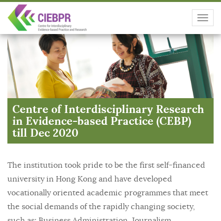
Toggl
navig
Centre of Interdisciplinary Research
in Evidence-based Practice (CEBP)
till Dec 2020
The institution took pride to be the first self-financed
university in Hong Kong and have developed
vocationally oriented academic programmes that meet
the social demands of the rapidly changing society,
such as: Business Administration, Journalism,