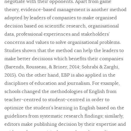
negotiate with their opponents. Apart from game
theory, evidence-based management is another method
adopted by leaders of companies to make organised
decision based on scientific research, organisational
data, professional experiences and stakeholders’
concerns and values to solve organisational problems.
Studies shown that the method can help the leaders to
make better decisions which benefits their companies
(Barends, Rousseau, & Briner, 2014; Sohrabi & Zarghi,
2015). On the other hand, EBP is also applied in the
disciplines of education and journalism. For example,
schools changed the methodologies of English from
teacher-centred to student-centred in order to
optimize the student’s learning in English based on the
guidelines from systematic research findings; similarly,
editors make publishing decision by their expertise and