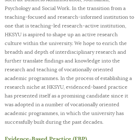
Psychology and Social Work. In the transition from a
teaching-focused and research-informed institution to
one that is teaching-led research-active institution,
HKSYU is aspired to shape up an active research
culture within the university. We hope to enrich the
breadth and depth of interdisciplinary research and
further translate findings and knowledge into the
research and teaching of vocationally oriented
academic programmes. In the process of establishing a
research niche at HKSYU, evidenced-based practice
has presented itself as a promising candidate since it
was adopted in a number of vocationally oriented
academic programmes, in which the university has
successfully built during the past decades.
Evidence-Based Practice (EBP)