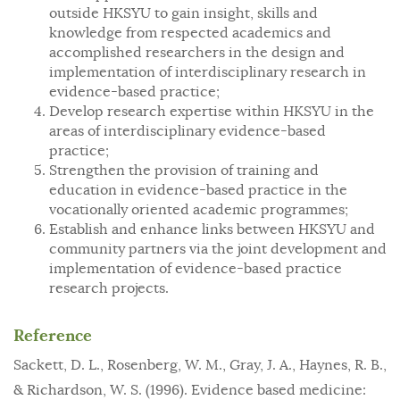
outside HKSYU to gain insight, skills and
knowledge from respected academics and
accomplished researchers in the design and
implementation of interdisciplinary research in
evidence-based practice;
Develop research expertise within HKSYU in the
areas of interdisciplinary evidence-based
practice;
Strengthen the provision of training and
education in evidence-based practice in the
vocationally oriented academic programmes;
Establish and enhance links between HKSYU and
community partners via the joint development and
implementation of evidence-based practice
research projects.
Reference
Sackett, D. L., Rosenberg, W. M., Gray, J. A., Haynes, R. B.,
& Richardson, W. S. (1996). Evidence based medicine: