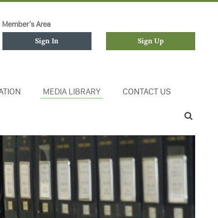
Member's Area
Sign In
Sign Up
ATION
MEDIA LIBRARY
CONTACT US