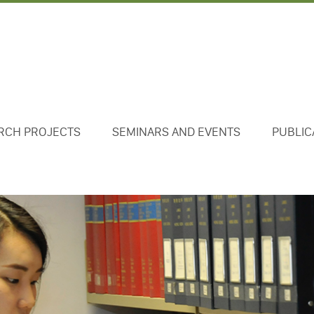
RCH PROJECTS
SEMINARS AND EVENTS
PUBLIC