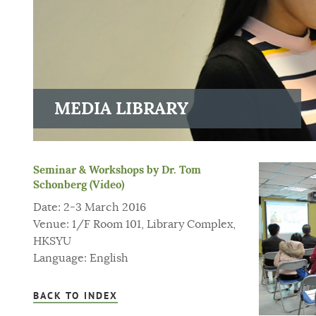
MEDIA LIBRARY
Seminar & Workshops by Dr. Tom
Schonberg (Video)
Date: 2-3 March 2016
Venue: 1/F Room 101, Library Complex,
HKSYU
Language: English
BACK TO INDEX