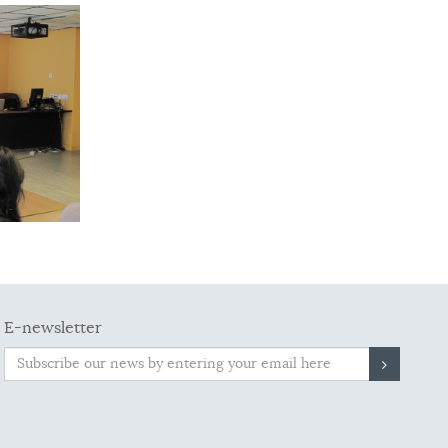
E-newsletter