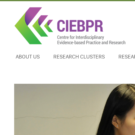
ABOUT US
RESEARCH CLUSTERS
RESEA