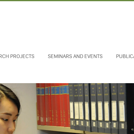
RCH PROJECTS
SEMINARS AND EVENTS
PUBLIC