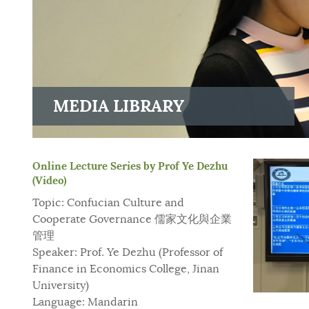
MEDIA LIBRARY
Online Lecture Series by Prof Ye Dezhu
(Video)
Topic: Confucian Culture and
Cooperate Governance 儒家文化與企業
管理
Speaker: Prof. Ye Dezhu (Professor of
Finance in Economics College, Jinan
University)
Language: Mandarin