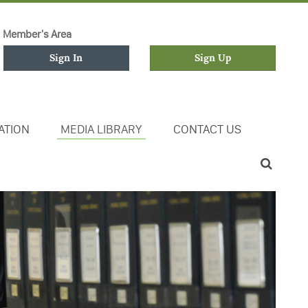
Member's Area
Sign In
Sign Up
ATION
MEDIA LIBRARY
CONTACT US