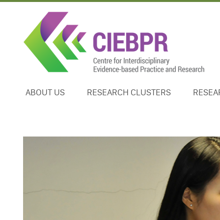
ABOUT US
RESEARCH CLUSTERS
RESEA