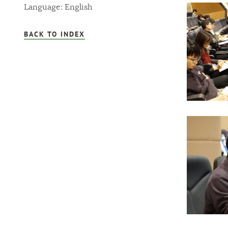
Language: English
BACK TO INDEX