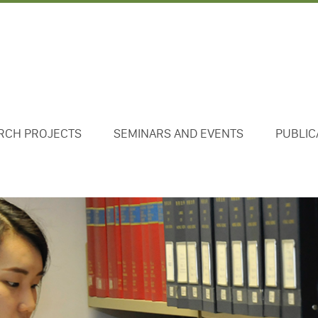
RCH PROJECTS
SEMINARS AND EVENTS
PUBLIC