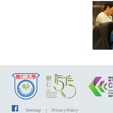
Sitemap
|
Privacy Policy