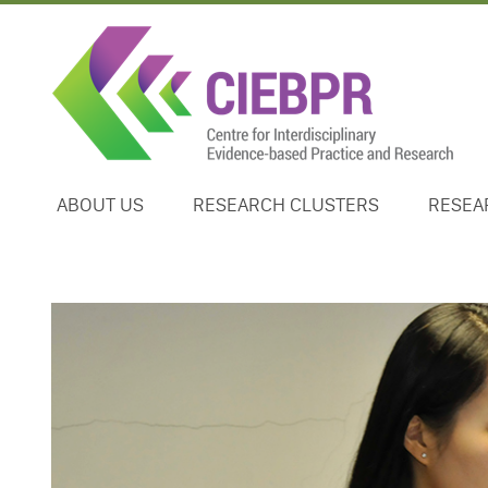
ABOUT US
RESEARCH CLUSTERS
RESEA