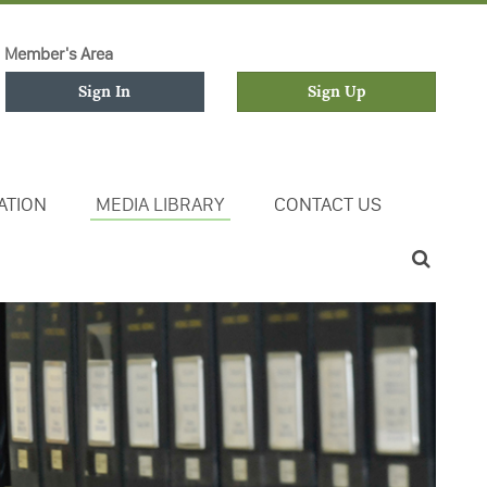
Member's Area
Sign In
Sign Up
ATION
MEDIA LIBRARY
CONTACT US