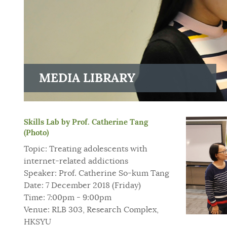
MEDIA LIBRARY
Skills Lab by Prof. Catherine Tang
(Photo)
Topic: Treating adolescents with
internet-related addictions
Speaker: Prof. Catherine So-kum Tang
Date: 7 December 2018 (Friday)
Time: 7:00pm - 9:00pm
Venue: RLB 303, Research Complex,
HKSYU