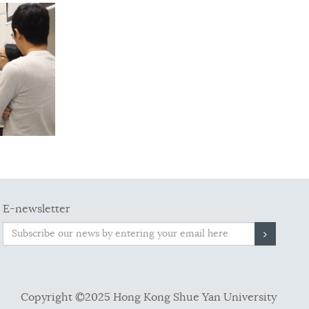
E-newsletter
Copyright ©2025 Hong Kong Shue Yan University