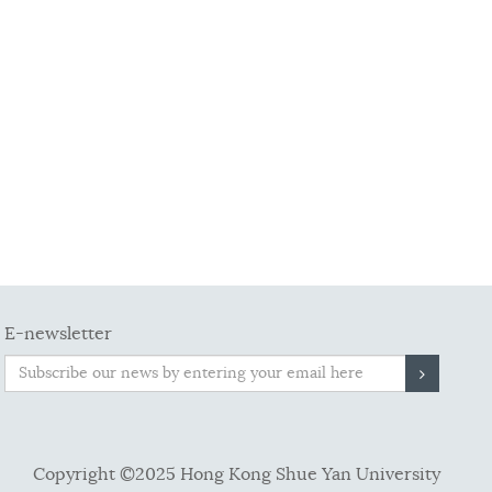
E-newsletter
Copyright ©2025 Hong Kong Shue Yan University