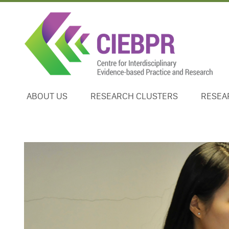
ABOUT US
RESEARCH CLUSTERS
RESEA