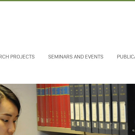
RCH PROJECTS
SEMINARS AND EVENTS
PUBLIC