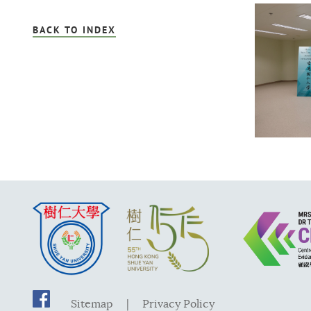
BACK TO INDEX
Sitemap
|
Privacy Policy