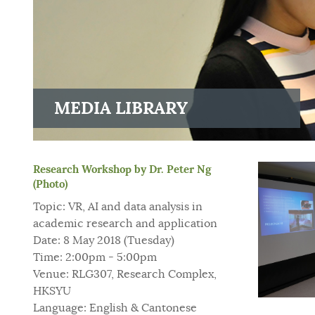
MEDIA LIBRARY
Research Workshop by Dr. Peter Ng
(Photo)
Topic: VR, AI and data analysis in
academic research and application
Date: 8 May 2018 (Tuesday)
Time: 2:00pm - 5:00pm
Venue: RLG307, Research Complex,
HKSYU
Language: English & Cantonese