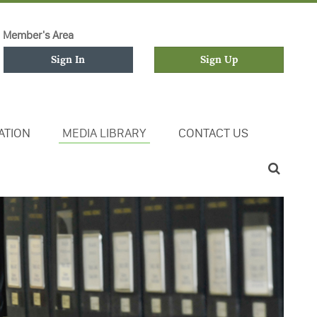
Member's Area
Sign In
Sign Up
ATION
MEDIA LIBRARY
CONTACT US