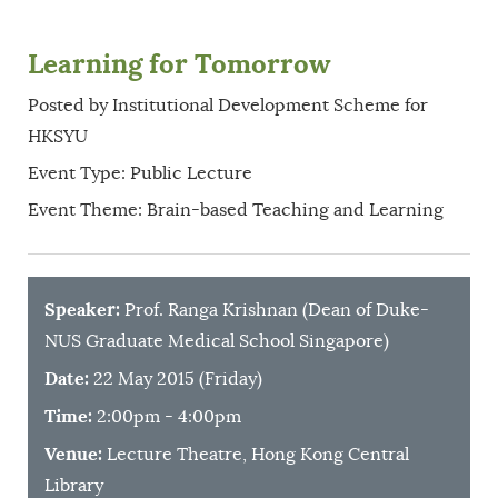
Learning for Tomorrow
Posted by Institutional Development Scheme for
HKSYU
Event Type: Public Lecture
Event Theme: Brain-based Teaching and Learning
Speaker:
Prof. Ranga Krishnan (Dean of Duke-
NUS Graduate Medical School Singapore)
Date:
22 May 2015 (Friday)
Time:
2:00pm - 4:00pm
Venue:
Lecture Theatre, Hong Kong Central
Library