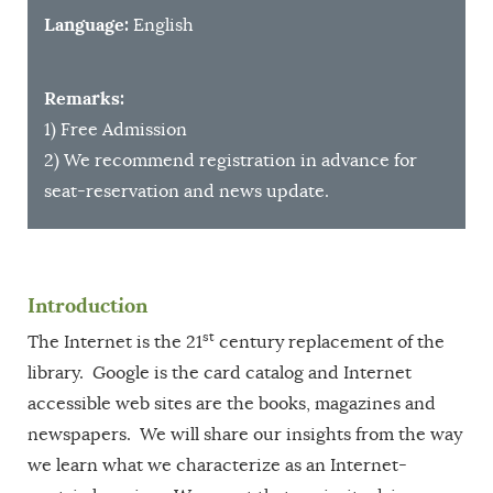
Language:
English
Remarks:
1) Free Admission
2) We recommend registration in advance for
seat-reservation and news update.
Introduction
st
The Internet is the 21
century replacement of the
library. Google is the card catalog and Internet
accessible web sites are the books, magazines and
newspapers. We will share our insights from the way
we learn what we characterize as an Internet-