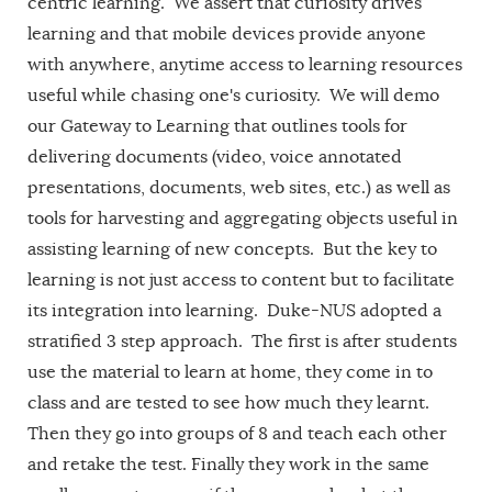
centric learning. We assert that curiosity drives
learning and that mobile devices provide anyone
with anywhere, anytime access to learning resources
useful while chasing one's curiosity. We will demo
our Gateway to Learning that outlines tools for
delivering documents (video, voice annotated
presentations, documents, web sites, etc.) as well as
tools for harvesting and aggregating objects useful in
assisting learning of new concepts. But the key to
learning is not just access to content but to facilitate
its integration into learning. Duke-NUS adopted a
stratified 3 step approach. The first is after students
use the material to learn at home, they come in to
class and are tested to see how much they learnt.
Then they go into groups of 8 and teach each other
and retake the test. Finally they work in the same