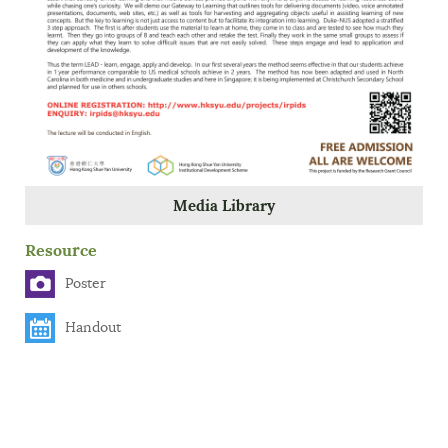
Media Library
Resource
Poster
Handout