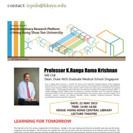
contact:
irpids@hksyu.edu