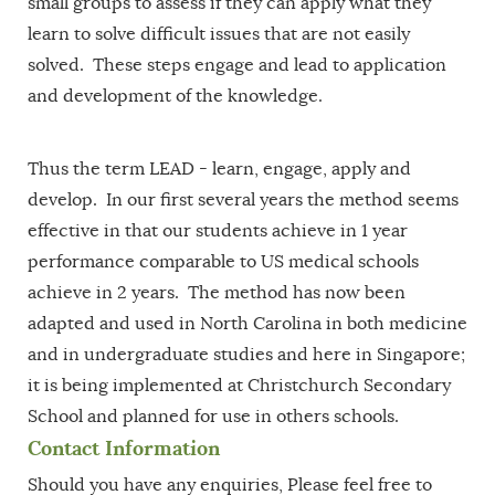
small groups to assess if they can apply what they
learn to solve difficult issues that are not easily
solved. These steps engage and lead to application
and development of the knowledge.
Thus the term LEAD - learn, engage, apply and
develop. In our first several years the method seems
effective in that our students achieve in 1 year
performance comparable to US medical schools
achieve in 2 years. The method has now been
adapted and used in North Carolina in both medicine
and in undergraduate studies and here in Singapore;
it is being implemented at Christchurch Secondary
School and planned for use in others schools.
Contact Information
Should you have any enquiries, Please feel free to