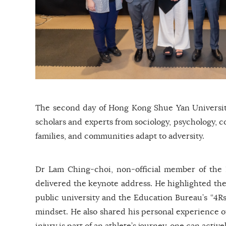
The second day of Hong Kong Shue Yan University
scholars and experts from sociology, psychology, c
families, and communities adapt to adversity.
Dr Lam Ching-choi, non-official member of the
delivered the keynote address. He highlighted the 
public university and the Education Bureau’s “4Rs
mindset. He also shared his personal experience of
injury is part of an athlete’s journey, one can activ