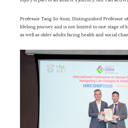
Professor Tang So-kum, Distinguished Professor of
lifelong journey and is not limited to one stage of
as well as older adults facing health and social ch