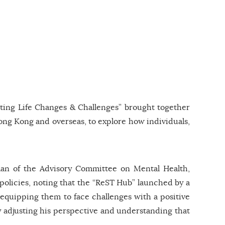
ting Life Changes & Challenges” brought together
Hong Kong and overseas, to explore how individuals,
an of the Advisory Committee on Mental Health,
 policies, noting that the “ReST Hub” launched by a
 equipping them to face challenges with a positive
by adjusting his perspective and understanding that