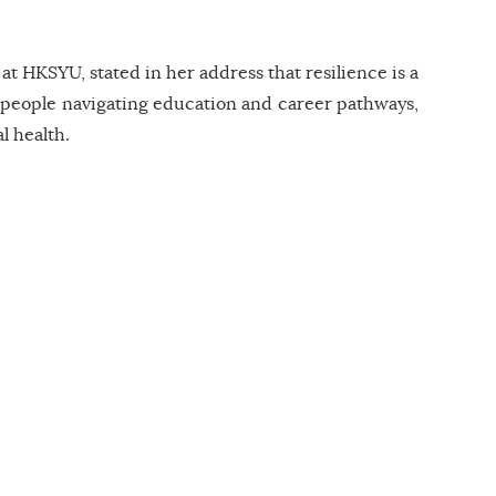
 HKSYU, stated in her address that resilience is a
ung people navigating education and career pathways,
l health.