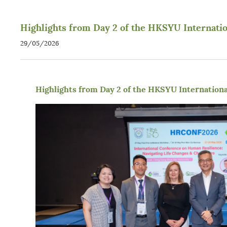
Highlights from Day 2 of the HKSYU Internati
29/05/2026
Highlights from Day 2 of the HKSYU Internation