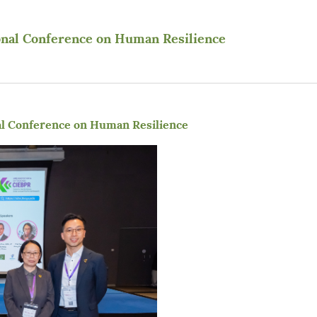
onal Conference on Human Resilience
al Conference on Human Resilience