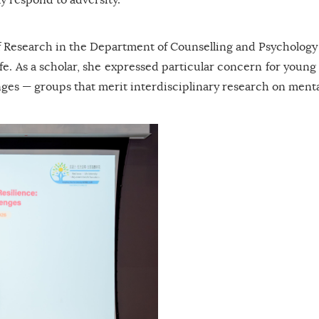
 Research in the Department of Counselling and Psychology at
 life. As a scholar, she expressed particular concern for yo
anges — groups that merit interdisciplinary research on menta