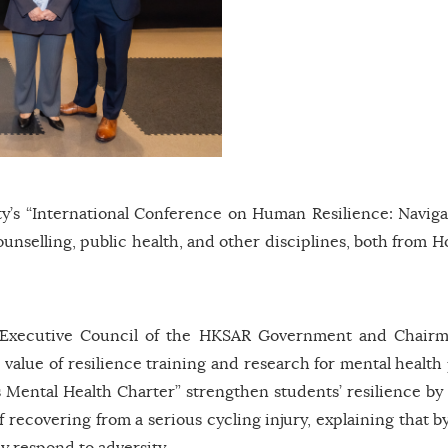
’s “International Conference on Human Resilience: Naviga
ounselling, public health, and other disciplines, both from 
 Executive Council of the HKSAR Government and Chairm
value of resilience training and research for mental health
 Mental Health Charter” strengthen students’ resilience by
 recovering from a serious cycling injury, explaining that 
ely respond to adversity.