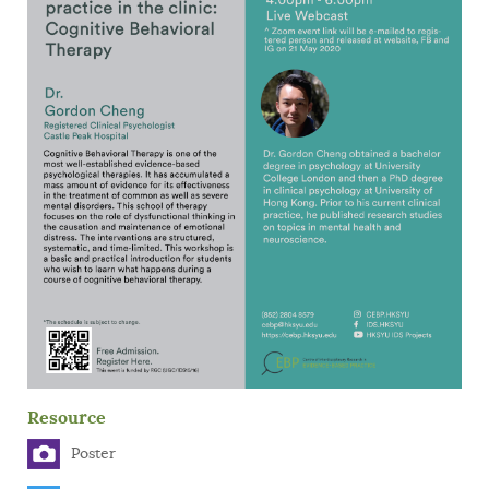
Resource
Poster