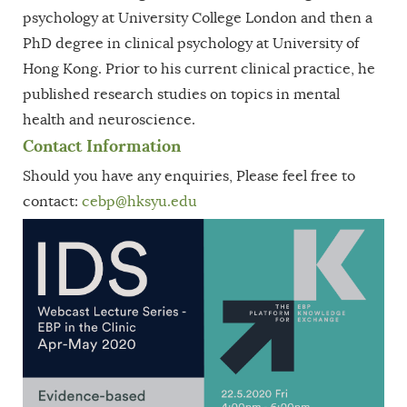
psychology at University College London and then a
PhD degree in clinical psychology at University of
Hong Kong. Prior to his current clinical practice, he
published research studies on topics in mental
health and neuroscience.
Contact Information
Should you have any enquiries, Please feel free to
contact:
cebp
@hksyu.edu