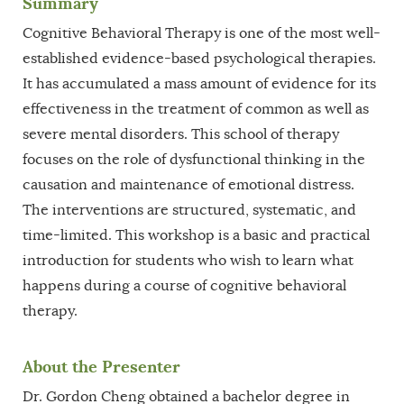
Summary
Cognitive Behavioral Therapy is one of the most well-
established evidence-based psychological therapies.
It has accumulated a mass amount of evidence for its
effectiveness in the treatment of common as well as
severe mental disorders. This school of therapy
focuses on the role of dysfunctional thinking in the
causation and maintenance of emotional distress.
The interventions are structured, systematic, and
time-limited. This workshop is a basic and practical
introduction for students who wish to learn what
happens during a course of cognitive behavioral
therapy.
About the Presenter
Dr. Gordon Cheng obtained a bachelor degree in