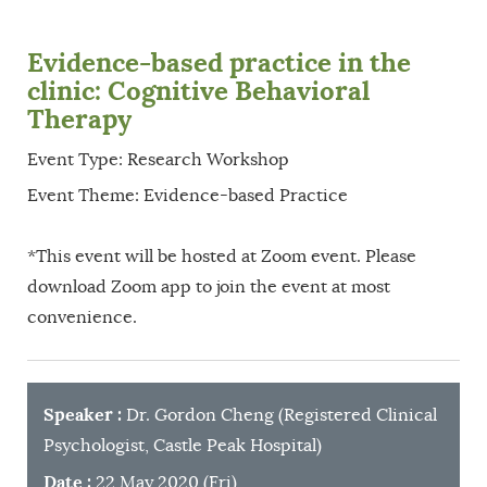
Evidence-based practice in the
clinic: Cognitive Behavioral
Therapy
Event Type: Research Workshop
Event Theme: Evidence-based Practice
*This event will be hosted at Zoom event. Please
download Zoom app to join the event at most
convenience.
Speaker
:
Dr. Gordon Cheng (Registered Clinical
Psychologist, Castle Peak Hospital)
Date
:
22 May 2020 (Fri)