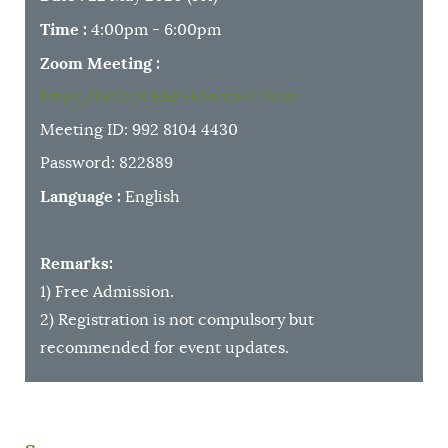
Time
:
4:00pm - 6:00pm
Zoom Meeting
:
https://bit.ly/CEBP-Events-22May
Meeting ID: 992 8104 4430
Password: 822889
Language
:
English
Remarks:
1) Free Admission.
2) Registration is not compulsory but
recommended for event updates.