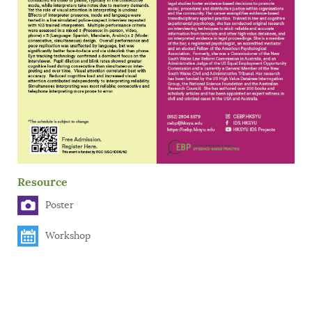
Resource
Poster
Workshop