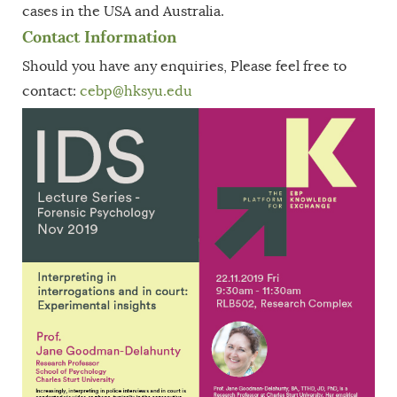
cases in the USA and Australia.
Contact Information
Should you have any enquiries, Please feel free to
contact:
cebp
@hksyu.edu