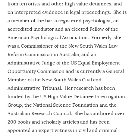
from terrorists and other high value detainees, and
on interpreted evidence in legal proceedings. She is
a member of the bar, a registered psychologist, an
accredited mediator and an elected Fellow of the
American Psychological Association. Formerly, she
was a Commissioner of the New South Wales Law
Reform Commission in Australia, and an
Administrative Judge of the US Equal Employment
Opportunity Commission and is currently a General
Member of the New South Wales Civil and
Administrative Tribunal. Her research has been
funded by the US High Value Detainee Interrogation
Group, the National Science Foundation and the
Australian Research Council. She has authored over
200 books and scholarly articles and has been
appointed an expert witness in civil and criminal