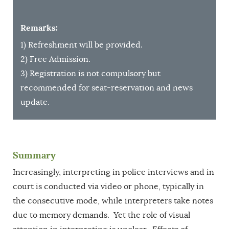
Remarks:
1) Refreshment will be provided.
2) Free Admission.
3) Registration is not compulsory but
recommended for seat-reservation and news
update.
Summary
Increasingly, interpreting in police interviews and in
court is conducted via video or phone, typically in
the consecutive mode, while interpreters take notes
due to memory demands. Yet the role of visual