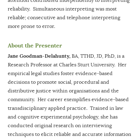
attention contributed independently to interpreting
reliability. Simultaneous interpreting was most
reliable; consecutive and telephone interpreting
more prone to error.
About the Presenter
Jane Goodman-Delahunty,
BA, TTHD, JD, PhD, is a
Research Professor at Charles Sturt University. Her
empirical legal studies foster evidence-based
decisions to promote social, procedural and
distributive justice within organisations and the
community. Her career exemplifies evidence-based
transdisciplinary applied practice. Trained in law
and cognitive experimental psychology, she has
conducted original research on interviewing
techniques to elicit reliable and accurate information