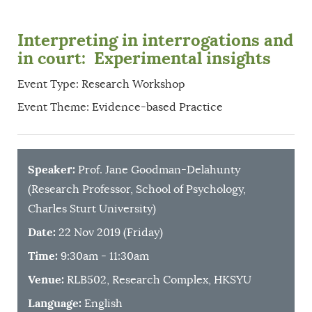
Interpreting in interrogations and
in court: Experimental insights
Event Type: Research Workshop
Event Theme: Evidence-based Practice
Speaker:
Prof. Jane Goodman-Delahunty
(Research Professor, School of Psychology,
Charles Sturt University)
Date:
22 Nov 2019 (Friday)
Time:
9:30am - 11:30am
Venue:
RLB502, Research Complex, HKSYU
Language:
English