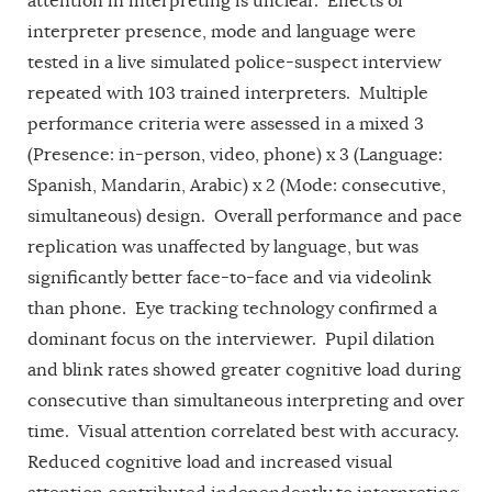
attention in interpreting is unclear. Effects of
interpreter presence, mode and language were
tested in a live simulated police-suspect interview
repeated with 103 trained interpreters. Multiple
performance criteria were assessed in a mixed 3
(Presence: in-person, video, phone) x 3 (Language:
Spanish, Mandarin, Arabic) x 2 (Mode: consecutive,
simultaneous) design. Overall performance and pace
replication was unaffected by language, but was
significantly better face-to-face and via videolink
than phone. Eye tracking technology confirmed a
dominant focus on the interviewer. Pupil dilation
and blink rates showed greater cognitive load during
consecutive than simultaneous interpreting and over
time. Visual attention correlated best with accuracy.
Reduced cognitive load and increased visual