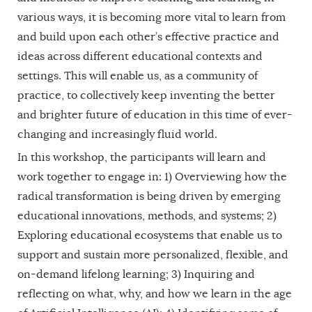
various ways, it is becoming more vital to learn from
and build upon each other’s effective practice and
ideas across different educational contexts and
settings. This will enable us, as a community of
practice, to collectively keep inventing the better
and brighter future of education in this time of ever-
changing and increasingly fluid world.
In this workshop, the participants will learn and
work together to engage in: 1) Overviewing how the
radical transformation is being driven by emerging
educational innovations, methods, and systems; 2)
Exploring educational ecosystems that enable us to
support and sustain more personalized, flexible, and
on-demand lifelong learning; 3) Inquiring and
reflecting on what, why, and how we learn in the age