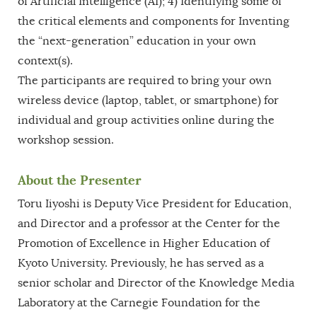
of Artificial Intelligence (AI); 4) Identifying some of
the critical elements and components for Inventing
the “next-generation” education in your own
context(s).
The participants are required to bring your own
wireless device (laptop, tablet, or smartphone) for
individual and group activities online during the
workshop session.
About the Presenter
Toru Iiyoshi is Deputy Vice President for Education,
and Director and a professor at the Center for the
Promotion of Excellence in Higher Education of
Kyoto University. Previously, he has served as a
senior scholar and Director of the Knowledge Media
Laboratory at the Carnegie Foundation for the