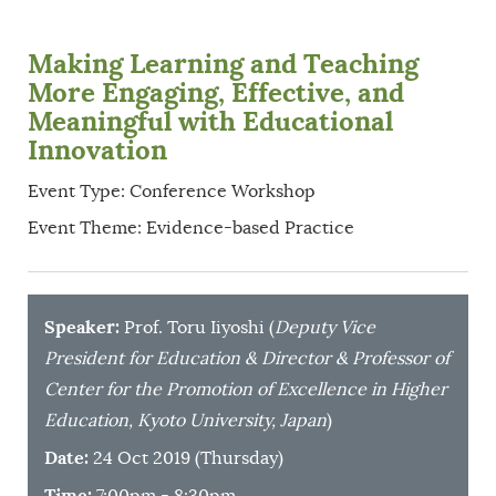
Making Learning and Teaching
More Engaging, Effective, and
Meaningful with Educational
Innovation
Event Type: Conference Workshop
Event Theme: Evidence-based Practice
Speaker:
Prof. Toru Iiyoshi (
Deputy Vice
President for Education & Director & Professor of
Center for the Promotion of Excellence in Higher
Education, Kyoto University, Japan
)
Date:
24 Oct 2019 (Thursday)
Time:
7:00pm - 8:30pm