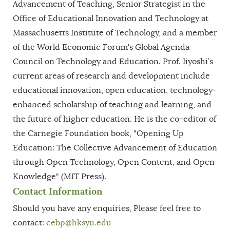
Advancement of Teaching, Senior Strategist in the
Office of Educational Innovation and Technology at
Massachusetts Institute of Technology, and a member
of the World Economic Forum's Global Agenda
Council on Technology and Education. Prof. Iiyoshi’s
current areas of research and development include
educational innovation, open education, technology-
enhanced scholarship of teaching and learning, and
the future of higher education. He is the co-editor of
the Carnegie Foundation book, "Opening Up
Education: The Collective Advancement of Education
through Open Technology, Open Content, and Open
Knowledge" (MIT Press).
Contact Information
Should you have any enquiries, Please feel free to
contact:
cebp
@hksyu.edu