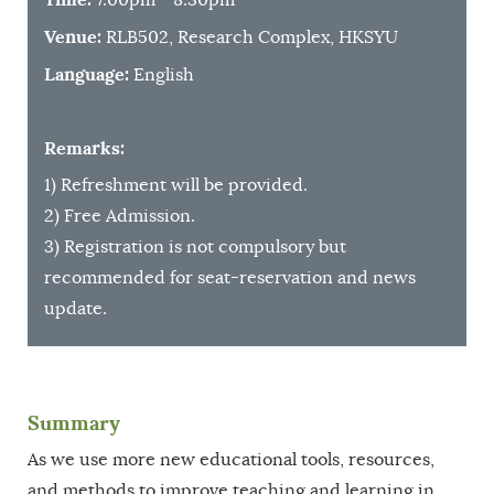
Venue:
RLB502, Research Complex, HKSYU
Language:
English
Remarks:
1) Refreshment will be provided.
2) Free Admission.
3) Registration is not compulsory but
recommended for seat-reservation and news
update.
Summary
As we use more new educational tools, resources,
and methods to improve teaching and learning in