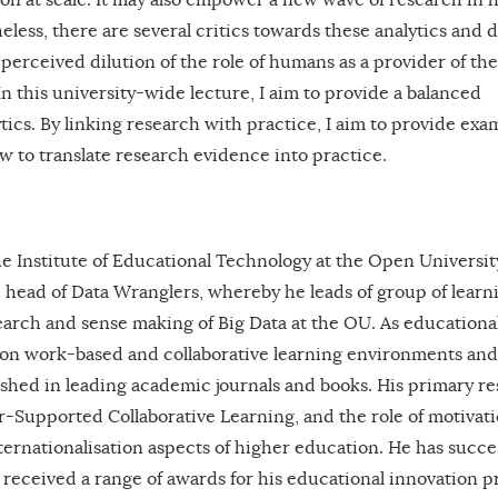
less, there are several critics towards these analytics and 
erceived dilution of the role of humans as a provider of th
n this university-wide lecture, I aim to provide a balanced
tics. By linking research with practice, I aim to provide exa
w to translate research evidence into practice.
 the Institute of Educational Technology at the Open Universit
head of Data Wranglers, whereby he leads of group of learn
rch and sense making of Big Data at the OU. As educationa
 on work-based and collaborative learning environments and
blished in leading academic journals and books. His primary r
r-Supported Collaborative Learning, and the role of motivati
ternationalisation aspects of higher education. He has succes
received a range of awards for his educational innovation pr