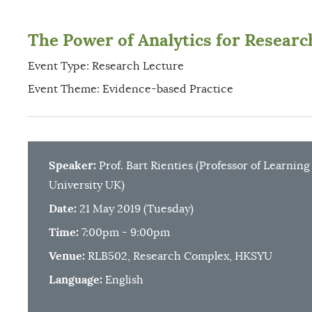
The Power of Analytics for Research
Event Type: Research Lecture
Event Theme: Evidence-based Practice
Speaker:
Prof. Bart Rienties (Professor of Learnin
University UK)
Date:
21 May 2019 (Tuesday)
Time:
7:00pm - 9:00pm
Venue:
RLB502, Research Complex, HKSYU
Language:
English