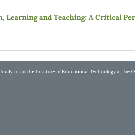
, Learning and Teaching: A Critical Pe
g Analytics at the Institute of Educational Technology at the 