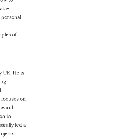
data-
e personal
mples of
y UK. He is
ing
l
 focuses on
esearch
on in
sfully led a
ojects.