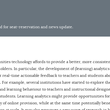
d for seat-reservation and news update.
nities technology affords to provide a better, more consisten
lders. In particular, the development of (learning) analytic
r real-time actionable feedback to teachers and students ab
. For example, several institutions have started to explore th
 and learning behaviour to teachers and instructional design
 students. Learning analytics might provide opportunities for
ty of online provision, while at the same time potentially ben
on at scale. It may also empower a new wave of research in 