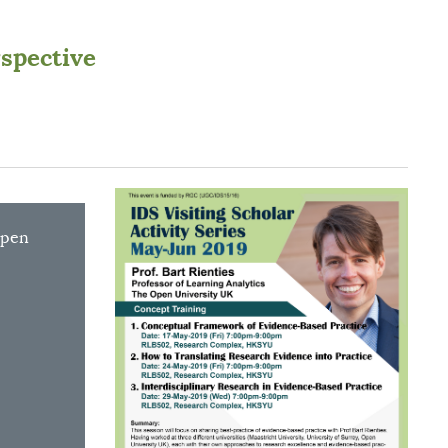
rspective
Open