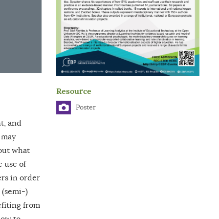
Resource
Poster
t, and
s may
out what
e use of
ers in order
 (semi-)
efiting from
how to