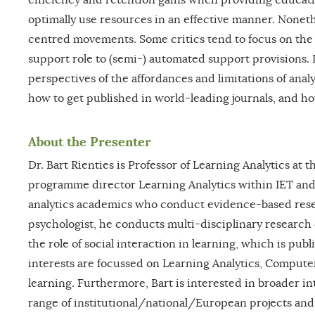
optimally use resources in an effective manner. Nonethe
centred movements. Some critics tend to focus on the p
support role to (semi-) automated support provisions. I
perspectives of the affordances and limitations of analy
how to get published in world-leading journals, and ho
About the Presenter
Dr. Bart Rienties is Professor of Learning Analytics at
programme director Learning Analytics within IET and 
analytics academics who conduct evidence-based resea
psychologist, he conducts multi-disciplinary research
the role of social interaction in learning, which is pu
interests are focussed on Learning Analytics, Compute
learning. Furthermore, Bart is interested in broader in
range of institutional/national/European projects and 