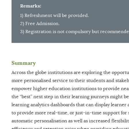
Remarks:
1) Refreshment will be provided.
2) Free Admission.
3) Registration is not compulsory but recommende
Summary
Across the globe institutions are exploring the opportu
more personalised service to their students and stakeho
empower higher education institutions to provide nea
the “best” next step in their learning journeys might be
learning analytics dashboards that can display learner
to provide more real-time, or just-in-time support for
automatic personalisation as well as increased flexibili
efficiency and retention gains when providing educati