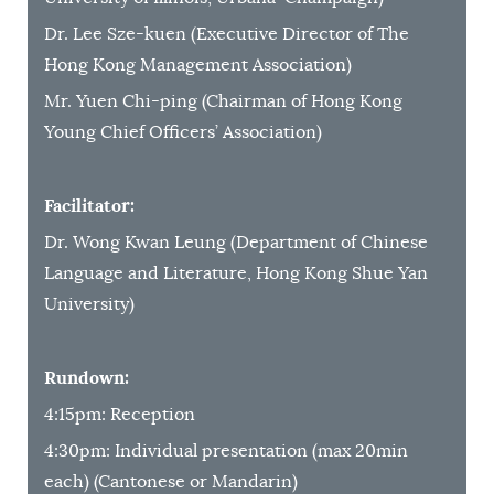
Dr. Lee Sze-kuen (Executive Director of The
Hong Kong Management Association)
Mr. Yuen Chi-ping (Chairman of Hong Kong
Young Chief Officers’ Association)
Facilitator:
Dr. Wong Kwan Leung (Department of Chinese
Language and Literature, Hong Kong Shue Yan
University)
Rundown:
4:15pm: Reception
4:30pm: Individual presentation (max 20min
each) (Cantonese or Mandarin)