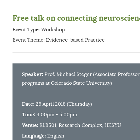
Free talk on connecting neuroscienc
Event Type: Workshop
Event Theme: Evidence-based Practice
Speaker:
Prof. Michael Steger (Associate Professo
programs at Colorado State University)
Date:
26 April 2018 (Thursday)
Time:
4:00pm - 5:00pm
Venue:
RLB501, Research Complex, HKSYU
Language:
English