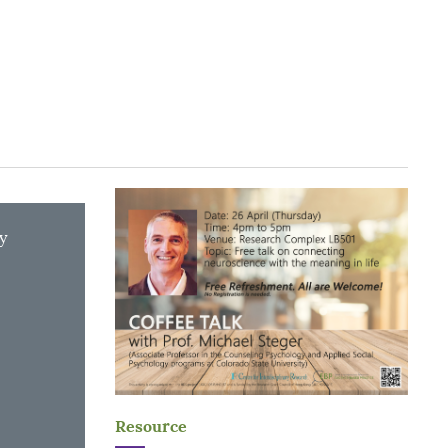
y
Resource