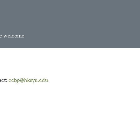
are welcome
act:
cebp
@hksyu.edu