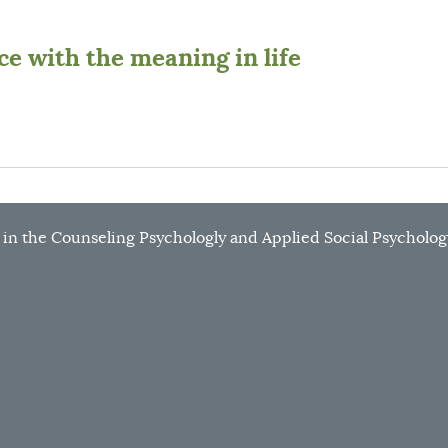
e with the meaning in life
r in the Counseling Psychologly and Applied Social Psycholog