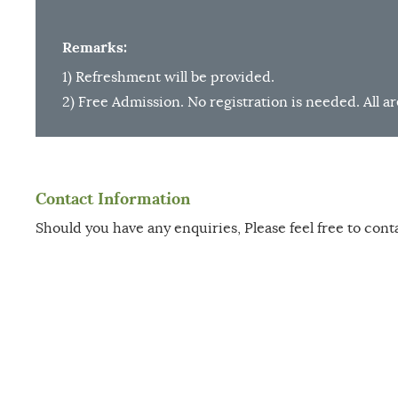
Remarks:
1) Refreshment will be provided.
2) Free Admission. No registration is needed. All 
Contact Information
Should you have any enquiries, Please feel free to cont