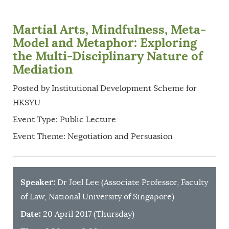
Martial Arts, Mindfulness, Meta-
Model and Metaphor: Exploring
the Multi-Disciplinary Nature of
Mediation
Posted by Institutional Development Scheme for
HKSYU
Event Type: Public Lecture
Event Theme: Negotiation and Persuasion
Speaker:
Dr Joel Lee (Associate Professor, Faculty
of Law, National University of Singapore)
Date:
20 April 2017 (Thursday)