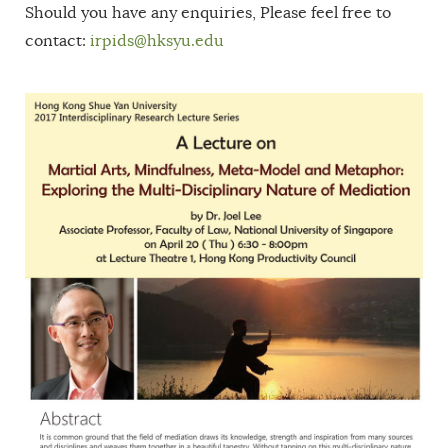
Should you have any enquiries, Please feel free to
contact:
irpids@hksyu.edu