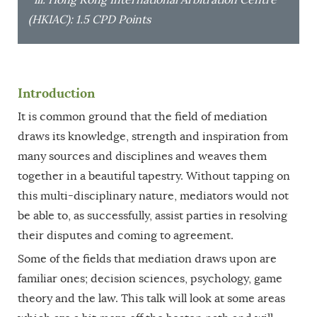
(HKIAC): 1.5 CPD Points
Introduction
It is common ground that the field of mediation
draws its knowledge, strength and inspiration from
many sources and disciplines and weaves them
together in a beautiful tapestry. Without tapping on
this multi-disciplinary nature, mediators would not
be able to, as successfully, assist parties in resolving
their disputes and coming to agreement.
Some of the fields that mediation draws upon are
familiar ones; decision sciences, psychology, game
theory and the law. This talk will look at some areas