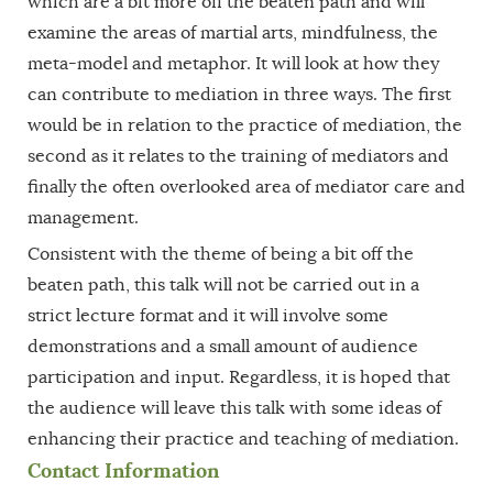
which are a bit more off the beaten path and will
examine the areas of martial arts, mindfulness, the
meta-model and metaphor. It will look at how they
can contribute to mediation in three ways. The first
would be in relation to the practice of mediation, the
second as it relates to the training of mediators and
finally the often overlooked area of mediator care and
management.
Consistent with the theme of being a bit off the
beaten path, this talk will not be carried out in a
strict lecture format and it will involve some
demonstrations and a small amount of audience
participation and input. Regardless, it is hoped that
the audience will leave this talk with some ideas of
enhancing their practice and teaching of mediation.
Contact Information