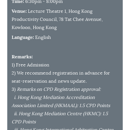
Time:
6:30pm - 8:00pm
Venue:
Lecture Theatre 1, Hong Kong
Productivity Council, 78 Tat Chee Avenue,
Kowloon, Hong Kong
Language:
English
Remarks:
1) Free Admission
2) We recommend registration in advance for
seat-reservation and news update.
3)
Remarks on CPD Registration approval:
i. Hong Kong Mediation Accreditation
Association Limited (HKMAAL): 1.5 CPD Points
ii. Hong Kong Mediation Centre (HKMC): 1.5
CPD Points
iii. Hong Kong International Arbitration Centre