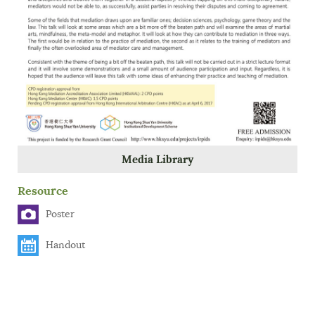
Media Library
Resource
Poster
Handout