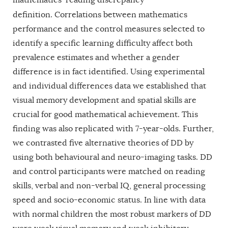
definition.
Correlations between mathematics
performance and the control measures selected to
identify a specific learning difficulty affect both
prevalence estimates and whether a gender
difference is in fact identified. Using experimental
and individual differences data we established that
visual memory development and spatial skills are
crucial for good mathematical achievement. This
finding was also replicated with 7-year-olds. Further,
we contrasted five alternative theories of DD by
using both behavioural and neuro-imaging tasks. DD
and control participants were matched on reading
skills, verbal and non-verbal IQ, general processing
speed and socio-economic status. In line with data
with normal children the most robust markers of DD