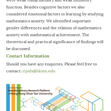
were weak visual memory and weak inhibitory
function. Besides cognitive factors we also
considered emotional factors in learning by studying
mathematics anxiety. We identified important
gender differences and the relation of mathematics
anxiety with mathematical achievement. The
theoretical and practical significance of findings will
be discussed.
Contact Information
Should you have any enquiries, Please feel free to
contact:
irpids@hksyu.edu