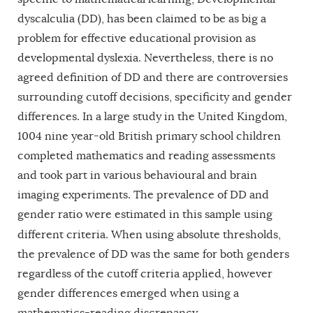
dyscalculia (DD), has been claimed to be as big a
problem for effective educational provision as
developmental dyslexia. Nevertheless, there is no
agreed definition of DD and there are controversies
surrounding cutoff decisions, specificity and gender
differences. In a large study in the United Kingdom,
1004 nine year-old British primary school children
completed mathematics and reading assessments
and took part in various behavioural and brain
imaging experiments. The prevalence of DD and
gender ratio were estimated in this sample using
different criteria.
When using absolute thresholds,
the prevalence of DD was the same for both genders
regardless of the cutoff criteria applied, however
gender differences emerged when using a
mathematics-reading discrepancy