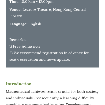
Time:
10:00am - 12:00pm
Venue:
Lecture Theatre, Hong Kong Central
Library
Language:
English
Remarks:
1) Free Admission
2) We recommend registration in advance for
seat-reservation and news update.
Introduction
Mathematical achievement is crucial for both society
and individuals. Consequently, a learning difficulty
specific to mathematical learning, Developmental