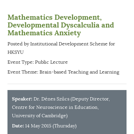
Mathematics Development,
Developmental Dyscalculia and
Mathematics Anxiety
Posted by Institutional Development Scheme for
HKSYU
Event Type: Public Lecture
Event Theme: Brain-based Teaching and Learning
Speaker:
Dr. Dénes Szűcs (Deputy Director,
Centre for Neuroscience in Education,
University of Cambridge)
Date:
14 May 2015 (Thursday)